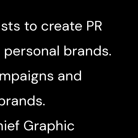
ists to create PR
r personal brands.
campaigns and
 brands.
hief Graphic