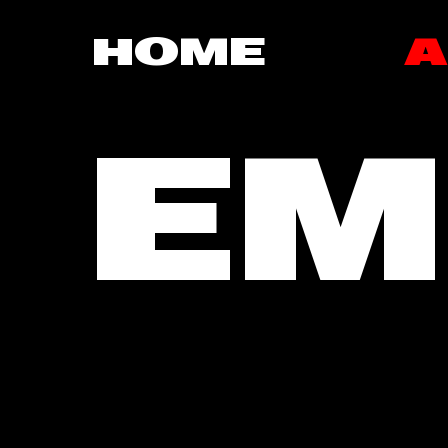
HOME
A
EM