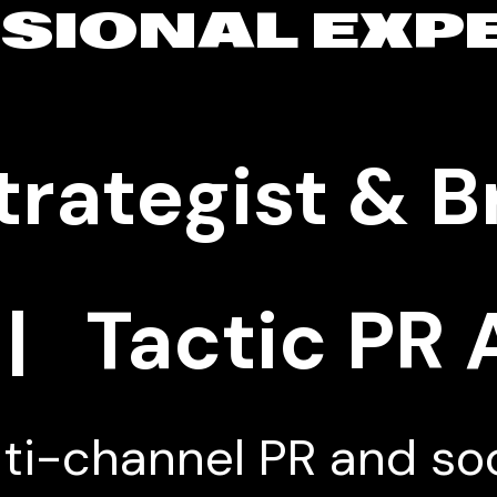
SIONAL EXP
trategist & 
| Tactic PR
ti-channel PR and so