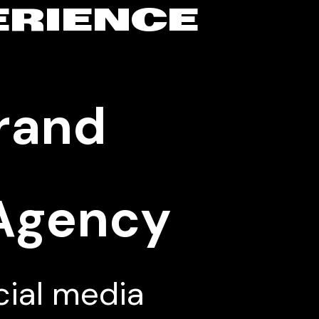
ERIENCE
Brand
 Agency
cial media