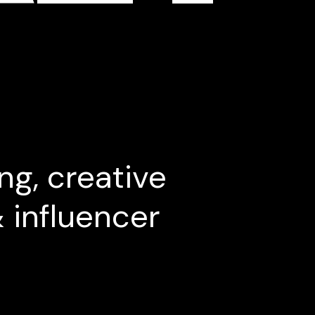
ng, creative
& influencer