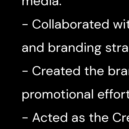
media.
- Collaborated wit
and branding stra
- Created the bra
promotional effort
- Acted as the Cr