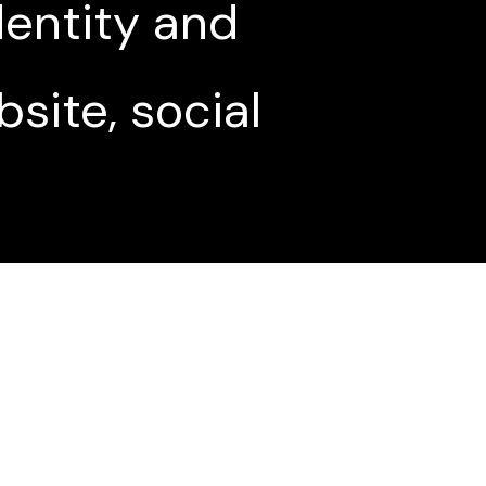
entity and
site, social
n using social
its to our