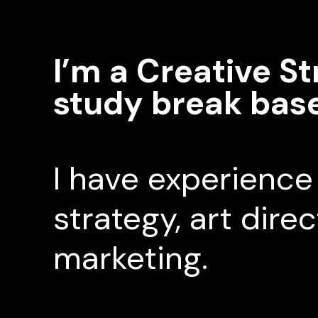
I’m a Creative St
study break bas
I have experience 
strategy, art dire
marketing.