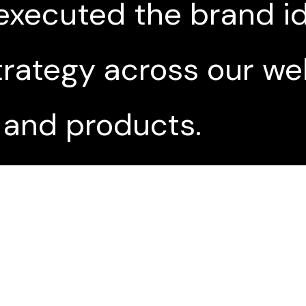
executed the brand id
ategy across our web
 and products.
nd awareness campaig
drove over a million h
unch day.