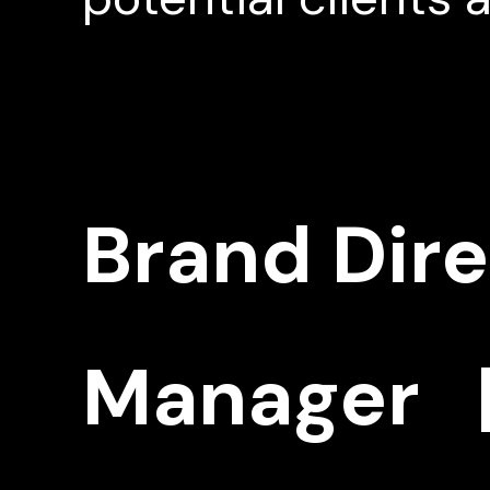
Brand Dir
Manager |