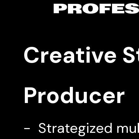
PROFES
Creative S
Producer 
- Strategized mul