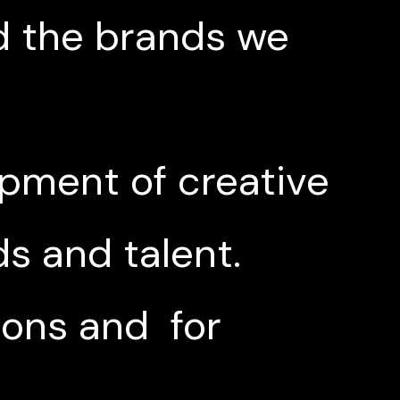
d the brands we
opment of creative
s and talent.
ions and for