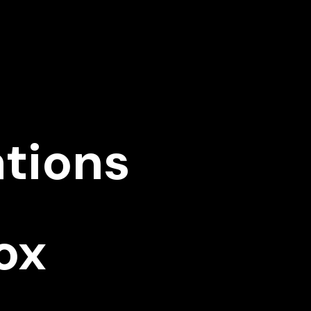
ations
ox