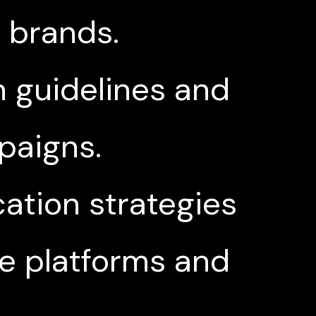
l brands.
 guidelines and
paigns.
tion strategies
le platforms and