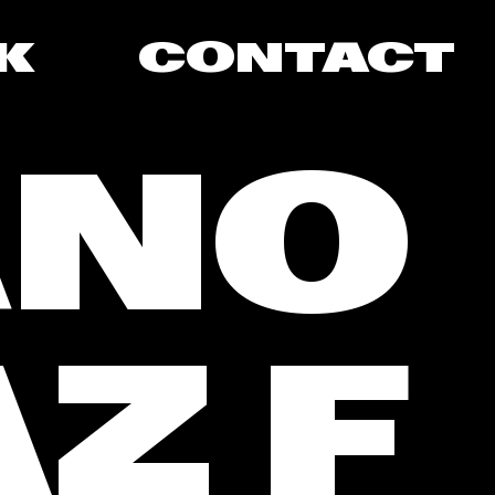
K
CONTACT
ANO
Z F