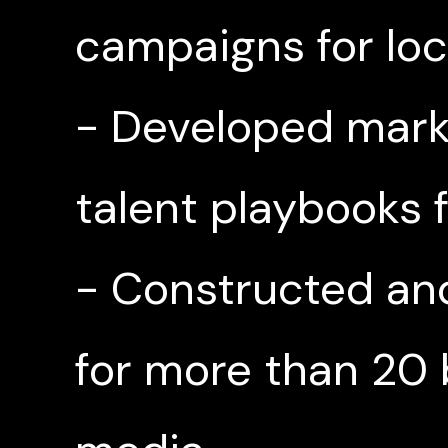
campaigns for loca
- Developed mark
talent playbooks
- Constructed an
for more than 20 