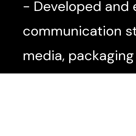
- Developed and 
communication str
media, packaging
- Launched a bra
media and PR that 
website during la