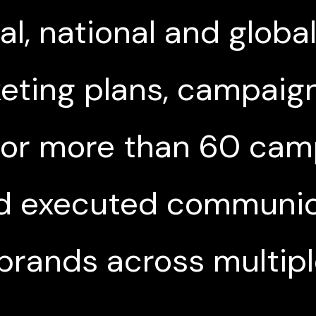
l, national and globa
eting plans, campaign
 for more than 60 cam
d executed communica
brands across multip