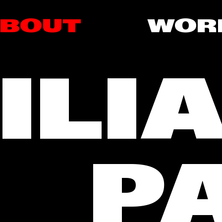
BOUT
WOR
ILI
PA