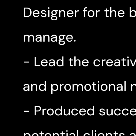
Designer for the
manage.
- Lead the creati
and promotional m
- Produced succes
potential clients 