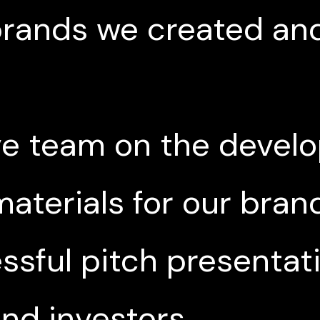
 brands we created an
ve team on the devel
aterials for our brand
sful pitch presentat
and investors.