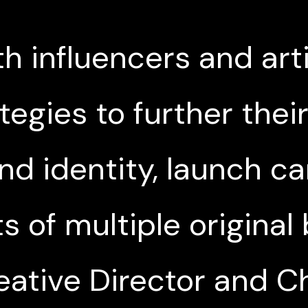
h influencers and art
tegies to further thei
nd identity, launch 
s of multiple original
eative Director and C