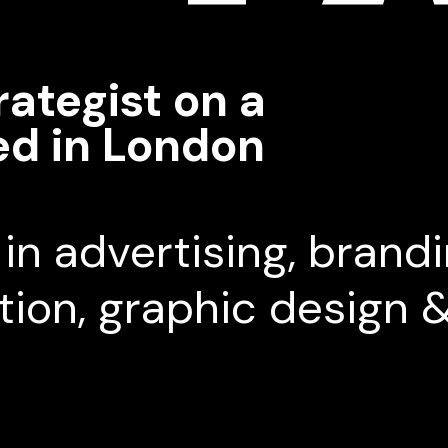
rategist on a
ed in London
in advertising, brandi
ction, graphic design 