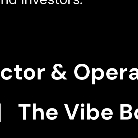
ector & Oper
 The Vibe B