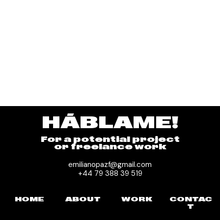
HÁBLAME!
For a potential project
or freelance work
emilianopazf@gmail.com
+44 79 388 39 519
HOME
ABOUT
WORK
CONTAC
T