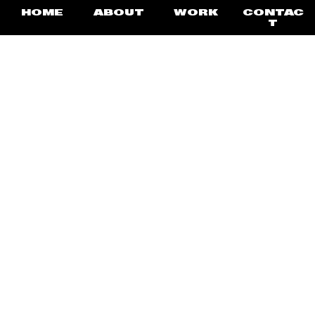
HOME
ABOUT
WORK
CONTAC
T